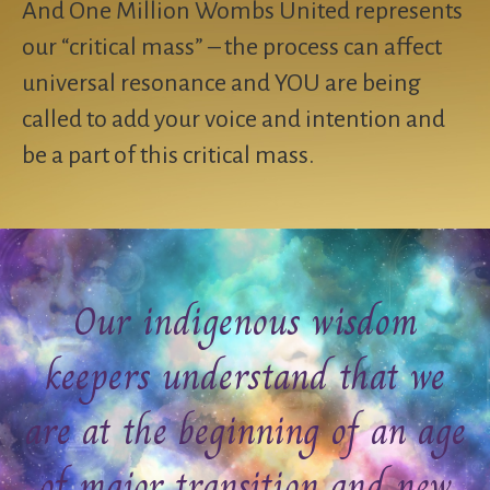
And One Million Wombs United represents
our “critical mass” – the process can affect
universal resonance and YOU are being
called to add your voice and intention and
be a part of this critical mass.
Our indigenous wisdom
keepers understand that we
are at the beginning of an age
of major transition and new