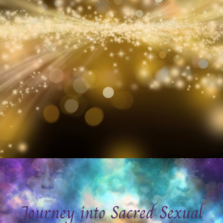
Journey into Sacred Sexual