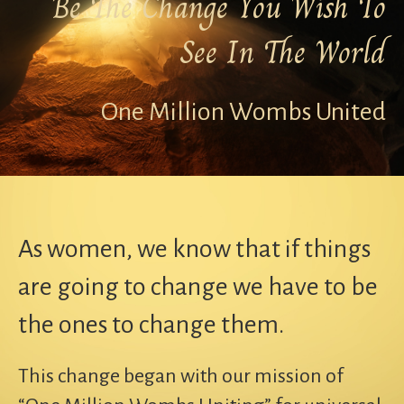
Be The Change You Wish To
See In The World
One Million Wombs United
As women, we know that if things
are going to change we have to be
the ones to change them.
This change began with our mission of