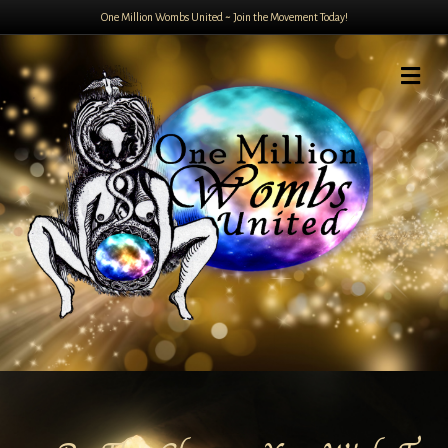
One Million Wombs United ~ Join the Movement Today!
Me