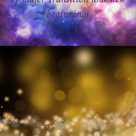
beginnings