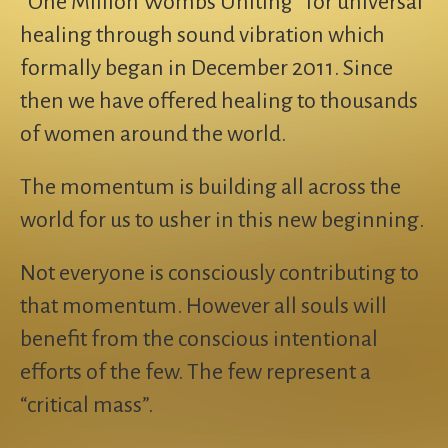
“One Million Wombs Uniting” for universal
healing through sound vibration which
formally began in December 2011. Since
then we have offered healing to thousands
of women around the world.
The momentum is building all across the
world for us to usher in this new beginning.
Not everyone is consciously contributing to
that momentum. However all souls will
benefit from the conscious intentional
efforts of the few. The few represent a
“critical mass”.